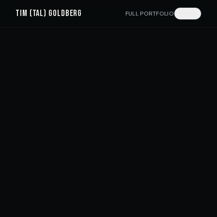
TIM (TAL) GOLDBERG
FULL PORTFOLIO
עברית