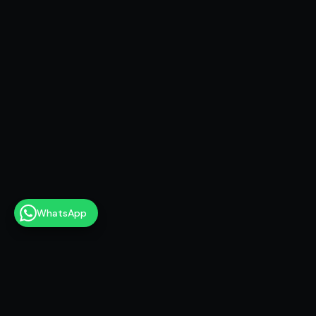
WhatsApp
17+ years as a scriptwriter — YouTube, TV,