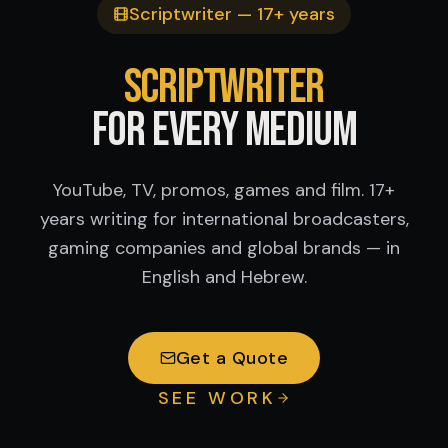
Scriptwriter — 17+ years
Scriptwriter
for Every Medium
YouTube, TV, promos, games and film. 17+
years writing for international broadcasters,
gaming companies and global brands — in
English and Hebrew.
Get a Quote
SEE WORK