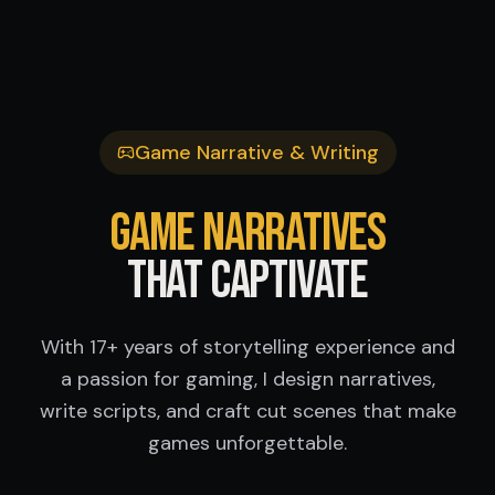
Game Narrative & Writing
Game Narratives
That Captivate
With 17+ years of storytelling experience and
a passion for gaming, I design narratives,
write scripts, and craft cut scenes that make
games unforgettable.