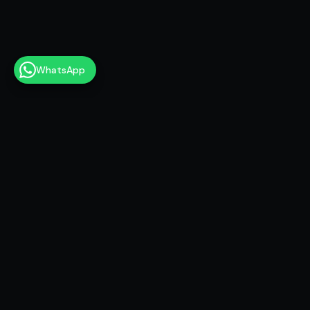
WhatsApp
6+
Games shipped
17+
Years of storytelling experience
🏆