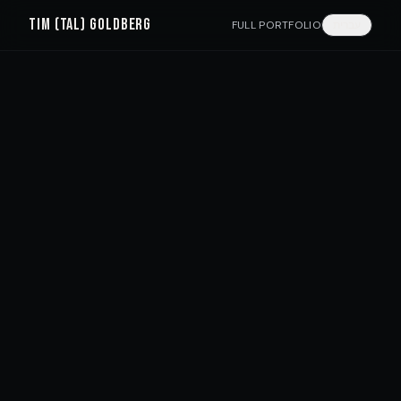
TIM (TAL) GOLDBERG
FULL PORTFOLIO
עברית