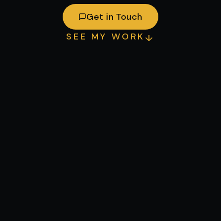
Get in Touch
SEE MY WORK
↓