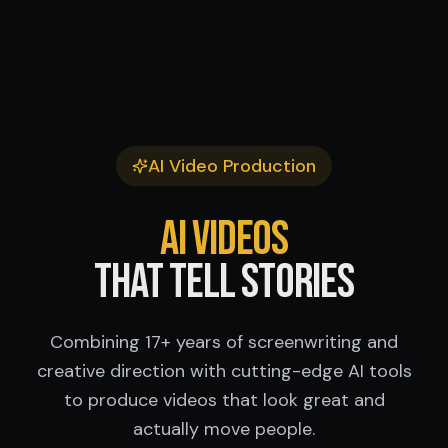
AI Video Production
AI Videos
That Tell Stories
Combining 17+ years of screenwriting and
creative direction with cutting-edge AI tools
to produce videos that look great and
actually move people.