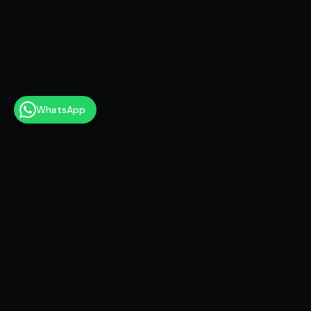
WhatsApp
10M+
Views on AI content
100+
Brands & projects