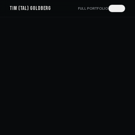
TIM (TAL) GOLDBERG
FULL PORTFOLIO
עברית