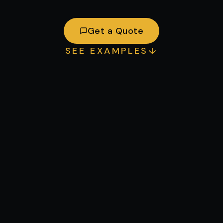
Get a Quote
SEE EXAMPLES
↓